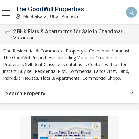
The GoodWill Properties
Mughalsarai, Uttar Pradesh
2 BHK Flats & Apartments for Sale in Chandmari,
Varanasi
Find Residential & Commercial Property in Chandmari Varanasi.
The GoodWill Properties is providing Varanasi Chandmari
Properties Sell Rent Classifieds database . Contact with us for
instant Buy sell Residential Plot, Commercial Lands /Inst. Land,
Individual Houses, Flats & Apartments, Commercial Shops.
Search Property