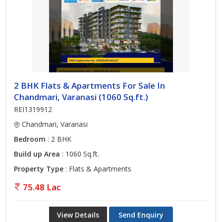
2 BHK Flats & Apartments For Sale In
Chandmari, Varanasi (1060 Sq.ft.)
REI1319912
Chandmari, Varanasi
Bedroom
: 2 BHK
Build up Area
: 1060 Sq.ft.
Property Type
: Flats & Apartments
75.48 Lac
View Details
Send Enquiry