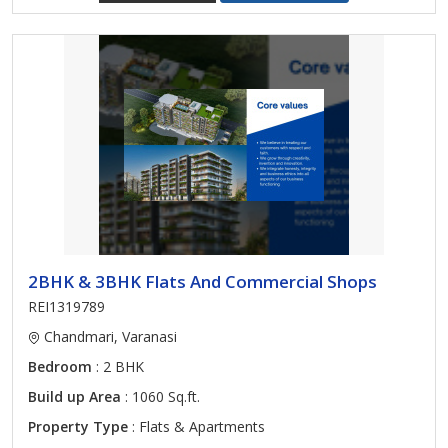
2BHK & 3BHK Flats And Commercial Shops
REI1319789
Chandmari, Varanasi
Bedroom
: 2 BHK
Build up Area
: 1060 Sq.ft.
Property Type
: Flats & Apartments