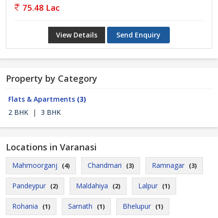
75.48 Lac
View Details
Send Enquiry
Property by Category
Flats & Apartments
(3)
2 BHK
|
3 BHK
Locations in Varanasi
Mahmoorganj
Chandmari
Ramnagar
(4)
(3)
(3)
Pandeypur
Maldahiya
Lalpur
(2)
(2)
(1)
Rohania
Sarnath
Bhelupur
(1)
(1)
(1)