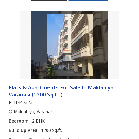
Flats & Apartments For Sale In Maldahiya,
Varanasi (1200 Sq.ft.)
REI1447373
Maldahiya, Varanasi
Bedroom
: 2 BHK
Build up Area
: 1200 Sq.ft.