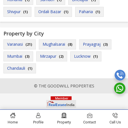
Shivpur
Ordali Bazar
Paharia
(1)
(1)
(1)
Property by City
Varanasi
Mughalsarai
Prayagraj
(21)
(8)
(3)
Mumbai
Mirzapur
Lucknow
(3)
(2)
(1)
Chandauli
(1)
© THE GOODWILL PROPERTIES
Home
Profile
Property
Contact
Call Us