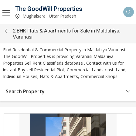
The GoodWill Properties
Mughalsarai, Uttar Pradesh
2 BHK Flats & Apartments for Sale in Maldahiya,
Varanasi
Find Residential & Commercial Property in Maldahiya Varanasi.
The GoodWill Properties is providing Varanasi Maldahiya
Properties Sell Rent Classifieds database . Contact with us for
instant Buy sell Residential Plot, Commercial Lands /Inst. Land,
Individual Houses, Flats & Apartments, Commercial Shops.
Search Property