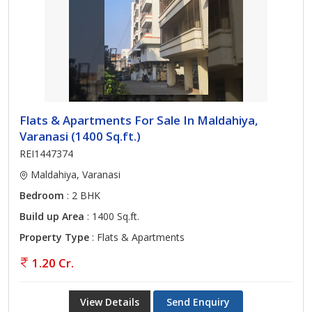
Flats & Apartments For Sale In Maldahiya,
Varanasi (1400 Sq.ft.)
REI1447374
Maldahiya, Varanasi
Bedroom
: 2 BHK
Build up Area
: 1400 Sq.ft.
Property Type
: Flats & Apartments
1.20 Cr.
View Details
Send Enquiry