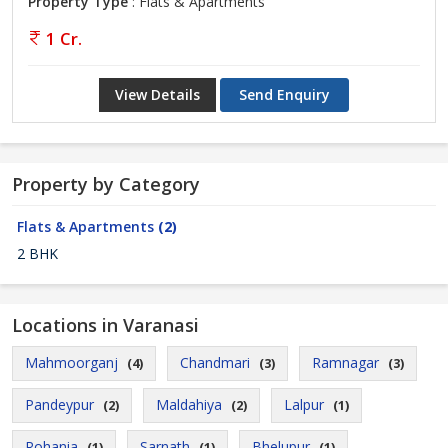
Property Type
: Flats & Apartments
1 Cr.
View Details
Send Enquiry
Property by Category
Flats & Apartments
(2)
2 BHK
Locations in Varanasi
Mahmoorganj
Chandmari
Ramnagar
(4)
(3)
(3)
Pandeypur
Maldahiya
Lalpur
(2)
(2)
(1)
Rohania
Sarnath
Bhelupur
(1)
(1)
(1)