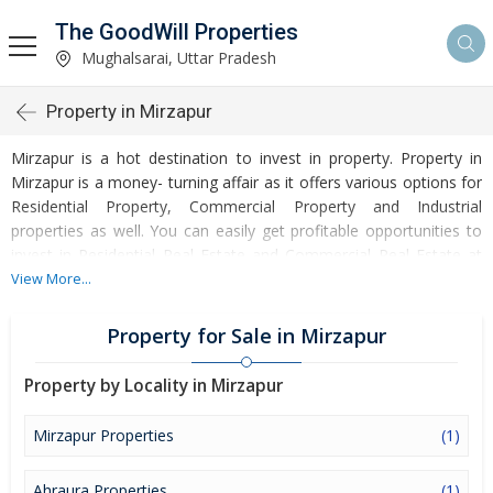
The GoodWill Properties
Mughalsarai, Uttar Pradesh
Property in Mirzapur
Mirzapur is a hot destination to invest in property. Property in
Mirzapur is a money- turning affair as it offers various options for
Residential Property, Commercial Property and Industrial
properties as well. You can easily get profitable opportunities to
invest in Residential Real Estate and Commercial Real Estate at
Mirzapur. Mirzapur Real Estate is enormously growing with every
View More...
passing day. Mirzapur Property market is touching greater heights
of turnovers and offering lucrative opportunities to invest money.
Property for Sale in Mirzapur
Development of facilities at Mirzapur is attracting masses to buy
residential and commercial properties. Apart from buying, here
Property by Locality in Mirzapur
many commercial and residential properties are available for rent
and sell. Rental properties at Mirzapur are also available at
Mirzapur Properties
(1)
reasonable rates. Investors across the country are paying
attention to mounting rates of Properties in Mirzapur and finding
Ahraura Properties
(1)