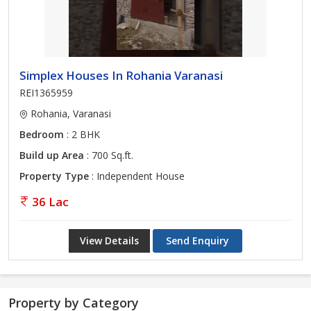
Simplex Houses In Rohania Varanasi
REI1365959
Rohania, Varanasi
Bedroom
: 2 BHK
Build up Area
: 700 Sq.ft.
Property Type
: Independent House
36 Lac
View Details
Send Enquiry
Property by Category