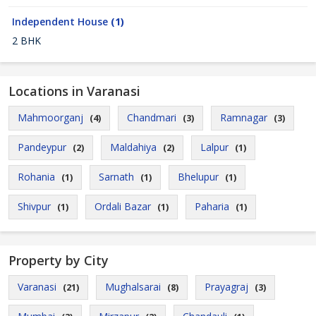
Independent House
(1)
2 BHK
Locations in Varanasi
Mahmoorganj
Chandmari
Ramnagar
(4)
(3)
(3)
Pandeypur
Maldahiya
Lalpur
(2)
(2)
(1)
Rohania
Sarnath
Bhelupur
(1)
(1)
(1)
Shivpur
Ordali Bazar
Paharia
(1)
(1)
(1)
Property by City
Varanasi
Mughalsarai
Prayagraj
(21)
(8)
(3)