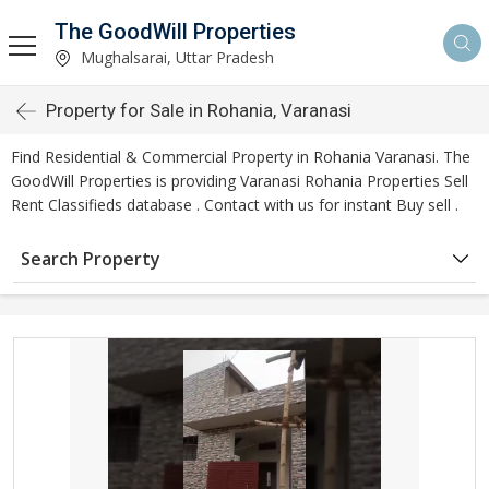
The GoodWill Properties
Mughalsarai, Uttar Pradesh
Property for Sale in Rohania, Varanasi
Find Residential & Commercial Property in Rohania Varanasi. The
GoodWill Properties is providing Varanasi Rohania Properties Sell
Rent Classifieds database . Contact with us for instant Buy sell .
Search Property