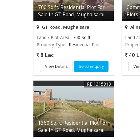
700 Sq.ft. Residential Plot For
Comme
Sale In GT Road, Mughalsarai
Plots
GT Road, Mughalsarai
Alin
Land / Plot Area
: 700 Sq.ft.
Land / 
Property Type
: Residential Plot
Proper
8 Lac
40 L
View Details
Send Enquiry
Vie
REI1315918
1360 Sq.ft. Residential Plot For
Sale In GT Road, Mughalsarai