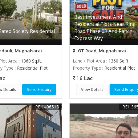
Best Investment And
Residential Plots Near Ring
ated Society Residential
Road Phase 03 And Ranchi
Express Way
dauli, Mughalsarai
GT Road, Mughalsarai
Plot Area
: 1360 Sq.ft.
Land / Plot Area
: 1360 Sq.ft.
ty Type
: Residential Plot
Property Type
: Residential Plot
ac
16 Lac
w Details
Send Enquiry
View Details
Send Enquir
REI1406513
REI136