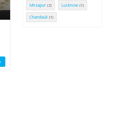
Mirzapur
Lucknow
(2)
(1)
Chandauli
(1)
y