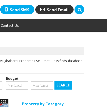
Send SMS
Send Email
Contact Us
ughalsarai Properties Sell Rent Classifieds database .
Budget
3565
Property by Category