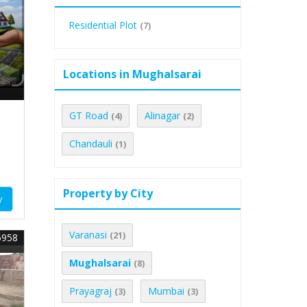
Residential Plot
(7)
Locations in Mughalsarai
GT Road
Alinagar
(4)
(2)
Chandauli
(1)
Property by City
y
Varanasi
(21)
5958
Mughalsarai
(8)
Prayagraj
Mumbai
(3)
(3)