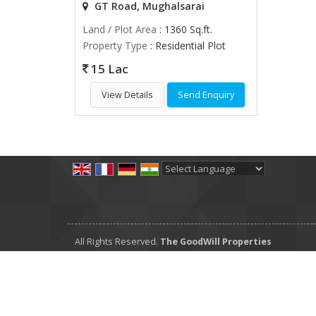
GT Road, Mughalsarai
Land / Plot Area
: 1360 Sq.ft.
Property Type
: Residential Plot
15 Lac
View Details
Send Enquiry
Powered by
Translate
All Rights Reserved.
The GoodWill Properties
Developed & Managed By
Weblink.In Pvt. Ltd.