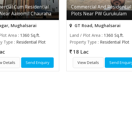
rcial Cum Residential
Commercial And Residential
 Near Aaloomil Chauraha
Plots Near PW Gurukulam
agar, Mughalsarai
GT Road, Mughalsarai
Plot Area
: 1360 Sq.ft.
Land / Plot Area
: 1360 Sq.ft.
ty Type
: Residential Plot
Property Type
: Residential Plot
ac
18 Lac
w Details
Send Enquiry
View Details
Send Enquir