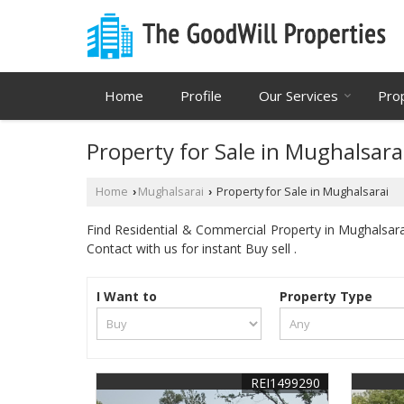
Home
Profile
Our Services
Pro
Property for Sale in Mughalsara
Home
Mughalsarai
Property for Sale in Mughalsarai
›
›
Find Residential & Commercial Property in Mughalsarai
Contact with us for instant Buy sell .
I Want to
Property Type
REI1499290