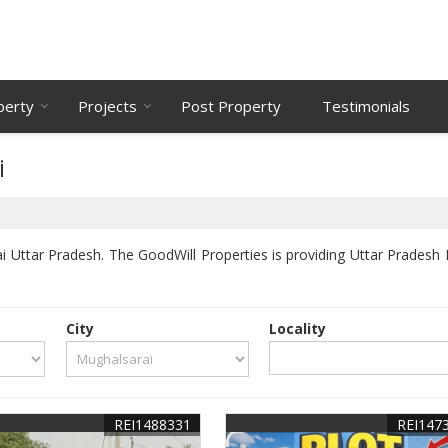
perty
Projects
Post Property
Testimonials
i
 Uttar Pradesh. The GoodWill Properties is providing Uttar Pradesh M
City
Locality
REI1488331
REI147