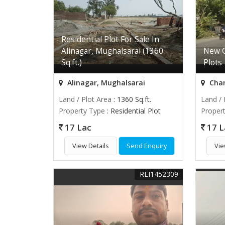
Residential Plot For Sale In
Alinagar, Mughalsarai (1360
New G
Sq.ft.)
Plots
Alinagar, Mughalsarai
Chan
Land / Plot Area
: 1360 Sq.ft.
Land / 
Property Type
: Residential Plot
Proper
17 Lac
17 L
View Details
Send Enquiry
Vie
REI1452309