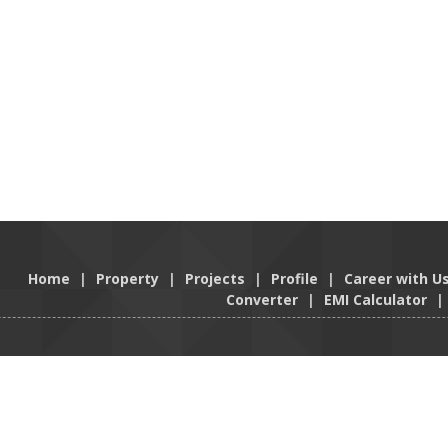
Home
|
Property
|
Projects
|
Profile
|
Career with U
Converter
|
EMI Calculator
|