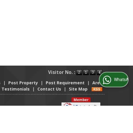
Visitor No. :
WhatsApp Us
s
|
Post Property
|
Post Requirement
|
Area
Testimonials
|
Contact Us
|
Site Map