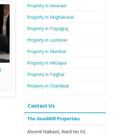
Property in Varanasi
Property in Mughalsarai
Property in Prayagraj
Property in Lucknow
Property in Mumbai
Property in Mirzapur
t
Property in Palghar
Property in Chandauli
Contact Us
The GoodWill Properties
Aloomil Naibasti, Ward No 03,