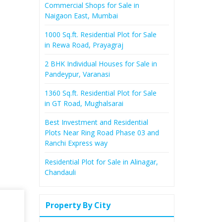
Commercial Shops for Sale in
Naigaon East, Mumbai
1000 Sq.ft. Residential Plot for Sale
in Rewa Road, Prayagraj
2 BHK Individual Houses for Sale in
Pandeypur, Varanasi
1360 Sq.ft. Residential Plot for Sale
in GT Road, Mughalsarai
Best Investment and Residential
Plots Near Ring Road Phase 03 and
Ranchi Express way
Residential Plot for Sale in Alinagar,
Chandauli
Property By City