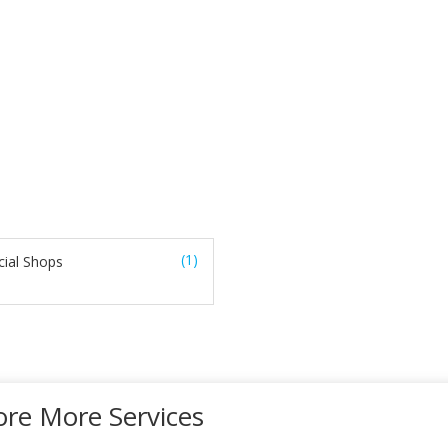
(1)
ial Shops
ore More Services