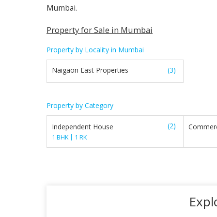
Mumbai.
Property for Sale in Mumbai
Property by Locality in Mumbai
Naigaon East Properties
(3)
Property by Category
(2)
Independent House
Commerc
|
1 BHK
1 RK
Expl