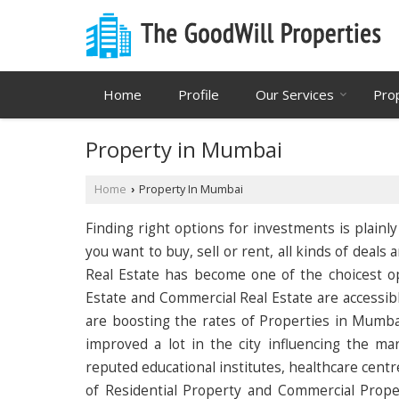
Home
Profile
Our Services
Pro
Property in Mumbai
Home
Property In Mumbai
›
Finding right options for investments is plain
you want to buy, sell or rent, all kinds of deal
Real Estate has become one of the choicest opt
Estate and Commercial Real Estate are accessibl
are boosting the rates of Properties in Mumbai
improved a lot in the city influencing the m
reputed educational institutes, healthcare centr
of Residential Property and Commercial Prope