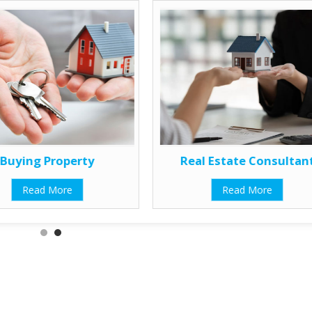
Buying Property
Real Estate Consultan
Read More
Read More