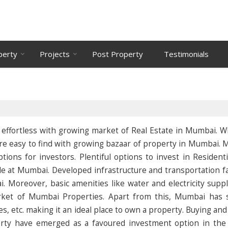
perty
Projects
Post Property
Testimonials
ly effortless with growing market of Real Estate in Mumbai. 
s are easy to find with growing bazaar of property in Mumbai.
ions for investors. Plentiful options to invest in Residenti
e at Mumbai. Developed infrastructure and transportation fac
. Moreover, basic amenities like water and electricity supp
arket of Mumbai Properties. Apart from this, Mumbai has 
es, etc. making it an ideal place to own a property. Buying and
rty have emerged as a favoured investment option in the 