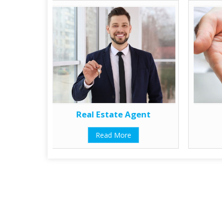
Real Estate Agent
Read More