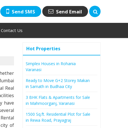
Send SMS
Send Email
Contact Us
Hot Properties
Simplex Houses in Rohania
Varanasi
Whether
 Mumbai
Ready to Move G+2 Storey Makan
in Sarnath in Budhaa City
al Real
ilities
3 BHK Flats & Apartments for Sale
ly have
in Mahmoorganj, Varanasi
several
1500 Sq.ft. Residential Plot for Sale
 Rental
in Rewa Road, Prayagraj
city of