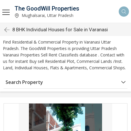
The GoodWill Properties
Mughalsarai, Uttar Pradesh
8 BHK Individual Houses for Sale in Varanasi
Find Residential & Commercial Property in Varanasi Uttar
Pradesh. The GoodWill Properties is providing Uttar Pradesh
Varanasi Properties Sell Rent Classifieds database . Contact with
us for instant Buy sell Residential Plot, Commercial Lands /Inst.
Land, Individual Houses, Flats & Apartments, Commercial Shops.
Search Property