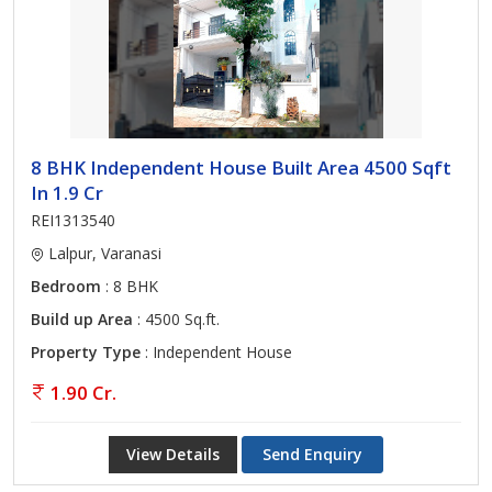
8 BHK Independent House Built Area 4500 Sqft
In 1.9 Cr
REI1313540
Lalpur, Varanasi
Bedroom
: 8 BHK
Build up Area
: 4500 Sq.ft.
Property Type
: Independent House
1.90 Cr.
View Details
Send Enquiry