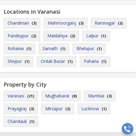
Locations in Varanasi
Chandmari
Mahmoorganj
Ramnagar
(3)
(3)
(3)
Pandeypur
Maldahiya
Lalpur
(2)
(2)
(1)
Rohania
Sarnath
Bhelupur
(1)
(1)
(1)
Shivpur
Ordali Bazar
Paharia
(1)
(1)
(1)
Property by City
Varanasi
Mughalsarai
Mumbai
(21)
(8)
(3)
Prayagraj
Mirzapur
Lucknow
(3)
(2)
(1)
Chandauli
(1)