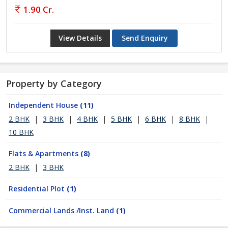
1.90 Cr.
View Details
Send Enquiry
Property by Category
Independent House
(11)
2 BHK
|
3 BHK
|
4 BHK
|
5 BHK
|
6 BHK
|
8 BHK
|
10 BHK
Flats & Apartments
(8)
2 BHK
|
3 BHK
Residential Plot
(1)
Commercial Lands /Inst. Land
(1)