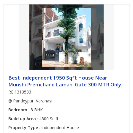
Best Independent 1950 Sqft House Near
Munshi Premchand Lamahi Gate 300 MTR Only.
REI1313533
Pandeypur, Varanasi
Bedroom
: 8 BHK
Build up Area
: 4500 Sq.ft.
Property Type
: Independent House