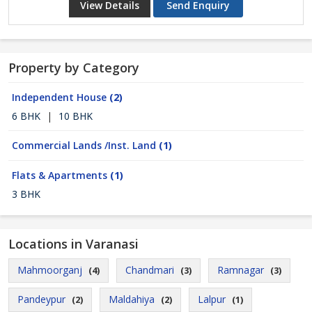
View Details
Send Enquiry
Property by Category
Independent House
(2)
6 BHK
|
10 BHK
Commercial Lands /Inst. Land
(1)
Flats & Apartments
(1)
3 BHK
Locations in Varanasi
Mahmoorganj
Chandmari
Ramnagar
(4)
(3)
(3)
Pandeypur
Maldahiya
Lalpur
(2)
(2)
(1)