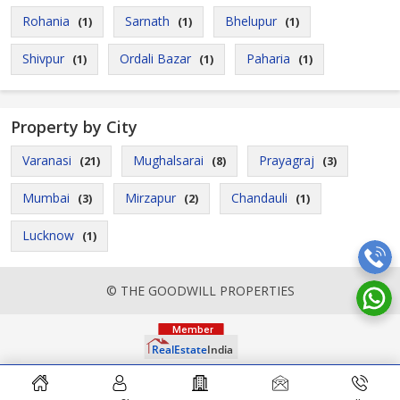
Rohania
Sarnath
Bhelupur
(1)
(1)
(1)
Shivpur
Ordali Bazar
Paharia
(1)
(1)
(1)
Property by City
Varanasi
Mughalsarai
Prayagraj
(21)
(8)
(3)
Mumbai
Mirzapur
Chandauli
(3)
(2)
(1)
Lucknow
(1)
© THE GOODWILL PROPERTIES