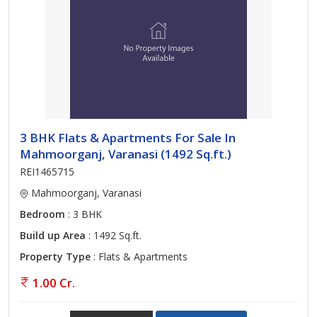
3 BHK Flats & Apartments For Sale In
Mahmoorganj, Varanasi (1492 Sq.ft.)
REI1465715
Mahmoorganj, Varanasi
Bedroom
: 3 BHK
Build up Area
: 1492 Sq.ft.
Property Type
: Flats & Apartments
1.00 Cr.