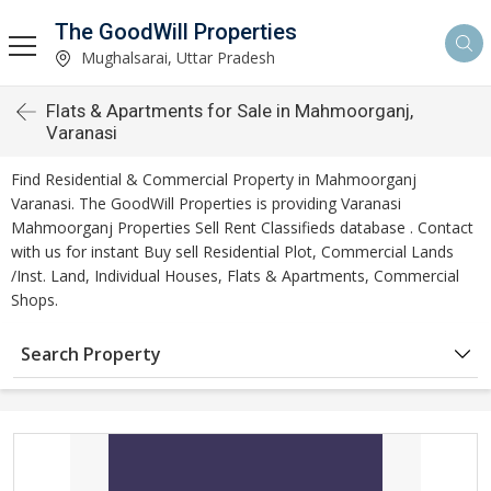
The GoodWill Properties
Mughalsarai, Uttar Pradesh
Flats & Apartments for Sale in Mahmoorganj,
Varanasi
Find Residential & Commercial Property in Mahmoorganj
Varanasi. The GoodWill Properties is providing Varanasi
Mahmoorganj Properties Sell Rent Classifieds database . Contact
with us for instant Buy sell Residential Plot, Commercial Lands
/Inst. Land, Individual Houses, Flats & Apartments, Commercial
Shops.
Search Property