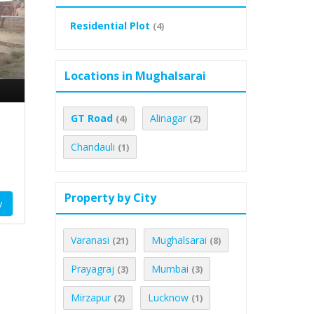
Residential Plot
(4)
Locations in Mughalsarai
GT Road
Alinagar
(4)
(2)
Chandauli
(1)
Property by City
y
Varanasi
Mughalsarai
(21)
(8)
Prayagraj
Mumbai
(3)
(3)
Mirzapur
Lucknow
(2)
(1)