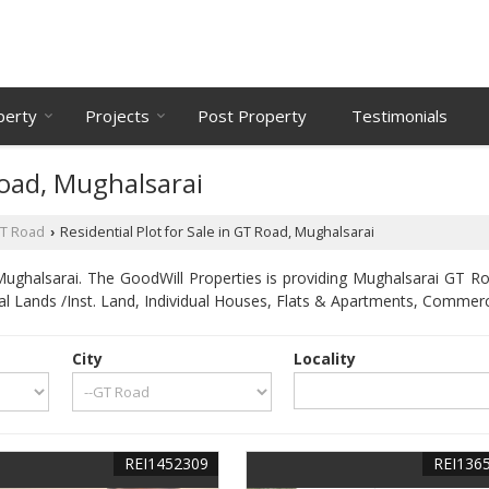
perty
Projects
Post Property
Testimonials
Road, Mughalsarai
T Road
Residential Plot for Sale in GT Road, Mughalsarai
›
ghalsarai. The GoodWill Properties is providing Mughalsarai GT Roa
ial Lands /Inst. Land, Individual Houses, Flats & Apartments, Commerc
City
Locality
REI1452309
REI136