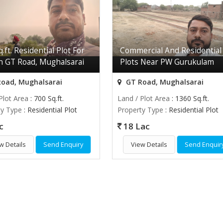
.ft. Residential Plot For
Commercial And Residential
In GT Road, Mughalsarai
Plots Near PW Gurukulam
oad, Mughalsarai
GT Road, Mughalsarai
Plot Area
: 700 Sq.ft.
Land / Plot Area
: 1360 Sq.ft.
ty Type
: Residential Plot
Property Type
: Residential Plot
c
18 Lac
w Details
Send Enquiry
View Details
Send Enquir