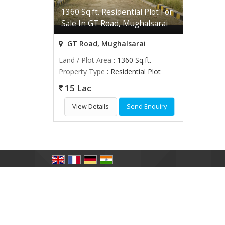
1360 Sq.ft. Residential Plot For
Sale In GT Road, Mughalsarai
GT Road, Mughalsarai
Land / Plot Area
: 1360 Sq.ft.
Property Type
: Residential Plot
15 Lac
View Details
Send Enquiry
All Rights Reserved.
The GoodWill Properties
Developed & Managed By
Weblink.In Pvt. Ltd.