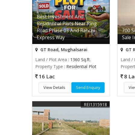
Best Investment And
Residential Plots Near Ring
Road Phase 03 And Ranchi
700 Sq
Express Way
Sale 
GT Road, Mughalsarai
GT R
Land / Plot Area
: 1360 Sq.ft.
Land / 
Property Type
: Residential Plot
Proper
16 Lac
8 La
View Details
Send Enquiry
Vie
REI1315918