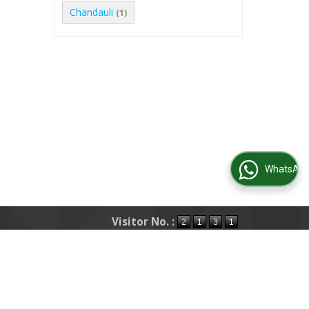
Chandauli
(1)
WhatsApp Us
Visitor No. :
s
|
Post Property
|
Post Requirement
|
Area
Testimonials
|
Contact Us
|
Site Map