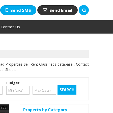
Send SMS
Send Email
Contact Us
d Properties Sell Rent Classifieds database . Contact
ial Shops.
Budget
5958
Property by Category