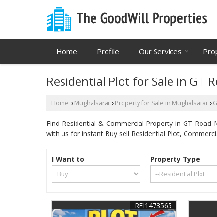
Home
Profile
Our Services
Pro
Residential Plot for Sale in GT 
Home
Mughalsarai
Property for Sale in Mughalsarai
G
›
›
›
Find Residential & Commercial Property in GT Road Mu
with us for instant Buy sell Residential Plot, Commerc
I Want to
Property Type
REI1473565